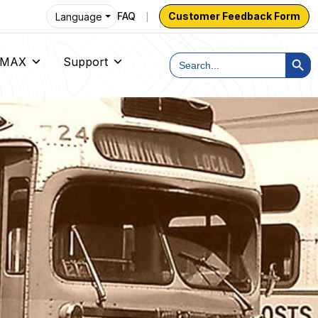
FAQ
Customer Feedback Form
Language
Search Butt
Search
h MAX
Support
for: