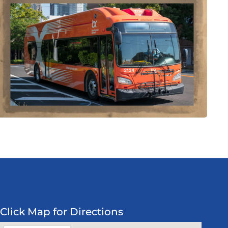
Click Map for Directions