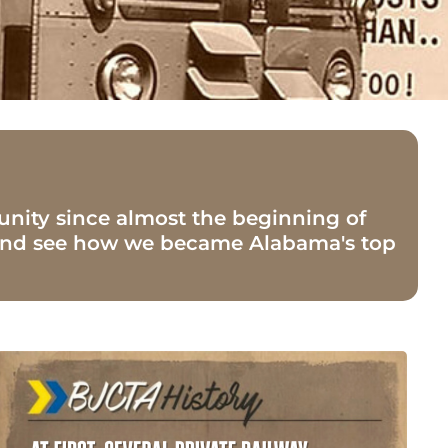
nity since almost the beginning of
y and see how we became Alabama's top