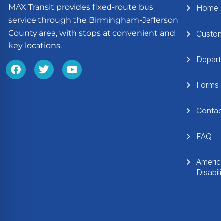
MAX Transit provides fixed-route bus
Home
service through the Birmingham-Jefferson
County area, with stops at convenient and
Custo
key locations.
Depar
Forms
Conta
FAQ
Americ
Disabil