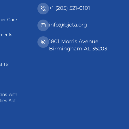
+1 (205) 521-0101
mer Care
info@bjcta.org
tments
1801 Morris Avenue,
Birmingham AL 35203
ct Us
ans with
ities Act