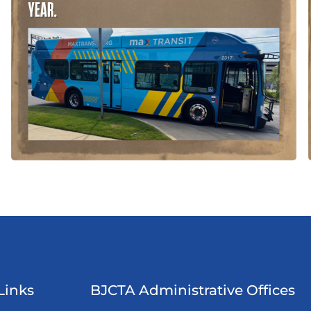
Links
BJCTA Administrative Offices