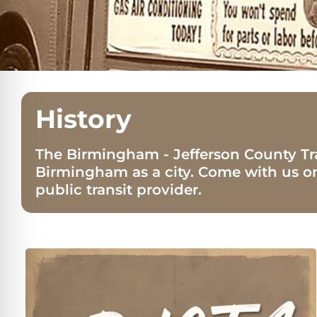
History
The Birmingham - Jefferson County Tr
Birmingham as a city. Come with us o
public transit provider.