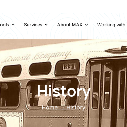
Tools
Services
About MAX
Working wit
History
Home
History