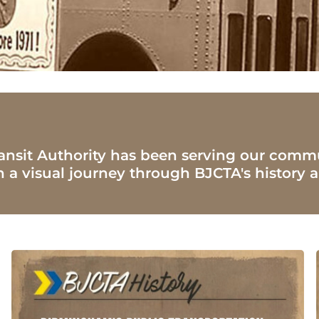
ansit Authority has been serving our commu
n a visual journey through BJCTA's histor