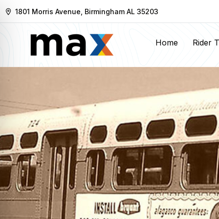
1801 Morris Avenue, Birmingham AL 35203
Home
Rider 