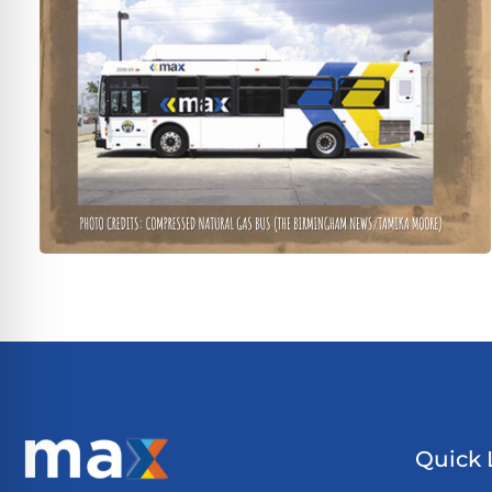
Quick 