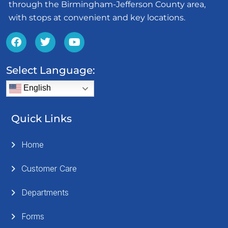
through the Birmingham-Jefferson County area,
with stops at convenient and key locations.
Select Language:
English
Quick Links
Home
Customer Care
Departments
Forms