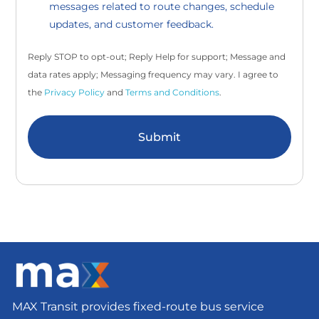
messages related to route changes, schedule
updates, and customer feedback.
Reply STOP to opt-out; Reply Help for support; Message and
data rates apply; Messaging frequency may vary. I agree to
the
Privacy Policy
and
Terms and Conditions
.
Submit
MAX Transit provides fixed-route bus service