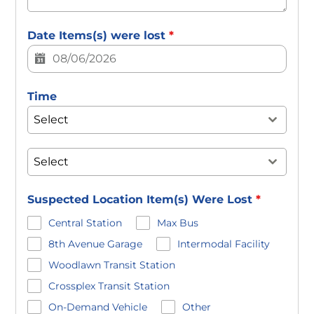
Date Items(s) were lost
*
Time
Select
Select
Suspected Location Item(s) Were Lost
*
Central Station
Max Bus
8th Avenue Garage
Intermodal Facility
Woodlawn Transit Station
Crossplex Transit Station
On-Demand Vehicle
Other