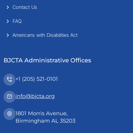
Contact Us
FAQ
Americans with Disabilities Act
BJCTA Administrative Offices
+1 (205) 521-0101
info@bjcta.org
1801 Morris Avenue,
Birmingham AL 35203