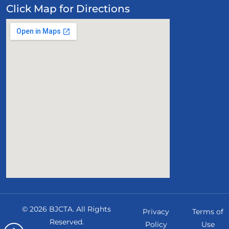
Click Map for Directions
©
2026
BJCTA
. All Rights
Privacy
Terms of
Reserved.
Policy
Use