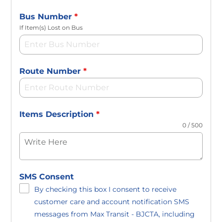
Bus Number
*
If Item(s) Lost on Bus
Route Number
*
Items Description
*
0 / 500
SMS Consent
By checking this box I consent to receive
customer care and account notification SMS
messages from Max Transit - BJCTA, including