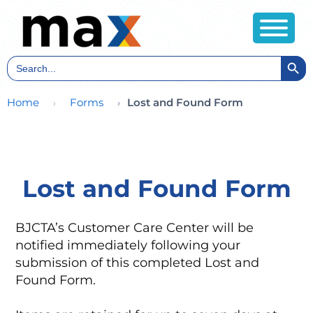
Search Butt
Search
for:
Home
Forms
Lost and Found Form
Lost and Found Form
BJCTA’s Customer Care Center will be
notified immediately following your
submission of this completed Lost and
Found Form.