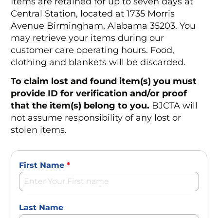
Items are retained for up to seven days at
Central Station, located at 1735 Morris
Avenue Birmingham, Alabama 35203. You
may retrieve your items during our
customer care operating hours. Food,
clothing and blankets will be discarded.
To claim lost and found item(s) you must
provide ID for verification and/or proof
that the item(s) belong to you.
BJCTA will
not assume responsibility of any lost or
stolen items.
First Name
*
Last Name