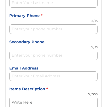
Primary Phone
*
0 / 15
Secondary Phone
0 / 15
Email Address
Items Description
*
0 / 500